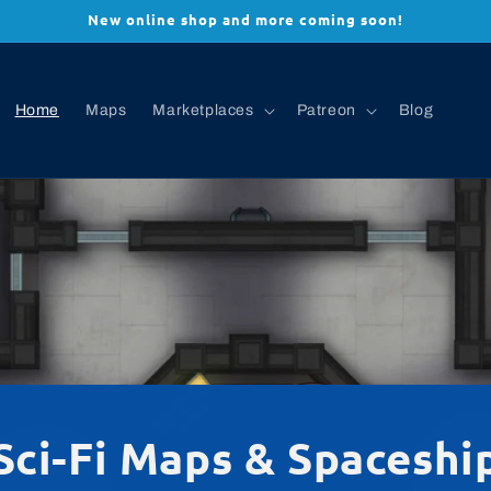
New online shop and more coming soon!
Home
Maps
Marketplaces
Patreon
Blog