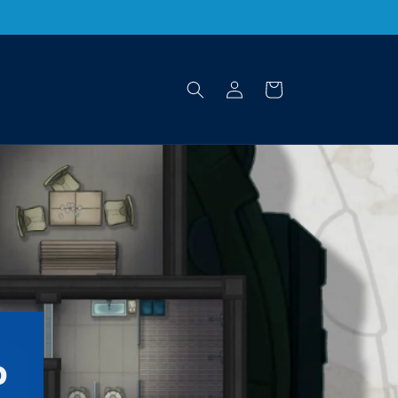
Log
Cart
in