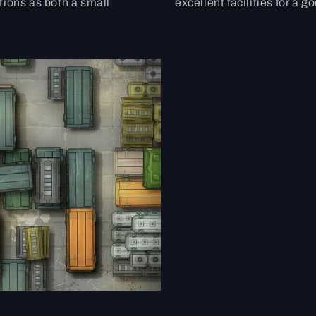
tions as both a small
excellent facilities for a g