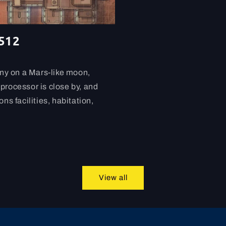
-512
ony on a Mars-like moon,
processor is close by, and
ns facilities, habitation,
View all