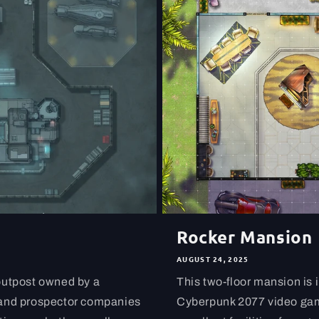
Rocker Mansion
AUGUST 24, 2025
outpost owned by a
This two-floor mansion is 
 and prospector companies
Cyberpunk 2077 video game.