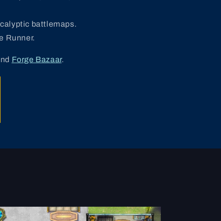
ocalyptic battlemaps.
e Runner.
and
Forge Bazaar
.