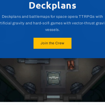
Sci-Fi & Fantasy Asset
Customize or build your own maps with Miska's Maps' vast
library of assets and props for various genres.
Join the Crew