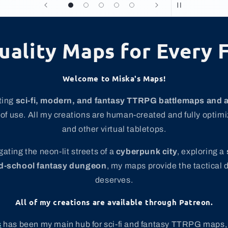
uality Maps for Every F
Welcome to Miska's Maps!
ating
sci-fi, modern, and fantasy TTRPG battlemaps
and 
f use. All my creations are human-created and fully optimi
and other virtual tabletops.
ating the neon-lit streets of a
cyberpunk city
, exploring a
d-school fantasy dungeon
, my maps provide the tactical
deserves.
All of my creations are available through Patreon.
s
has been my main hub for sci-fi and fantasy TTRPG maps,