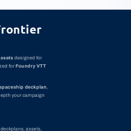
rontier
assets
designed for
zed for
Foundry VTT
spaceship deckplan
,
 depth your campaign
 deckplans, assets,