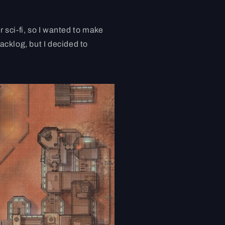
r sci-fi, so I wanted to make
backlog, but I decided to