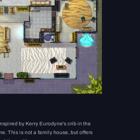
inspired by Kerry Eurodyne's crib in the
 This is not a family house, but offers