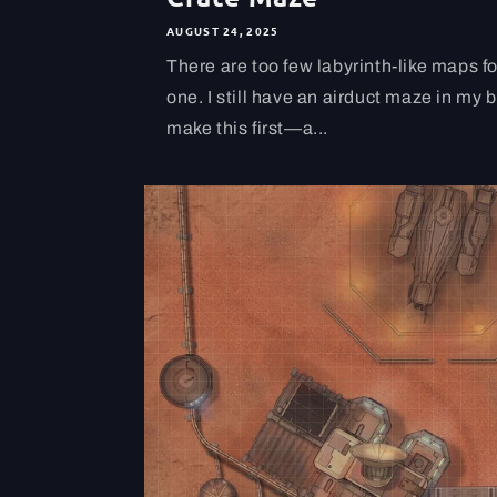
AUGUST 24, 2025
There are too few labyrinth-like maps fo
one. I still have an airduct maze in my 
make this first—a...