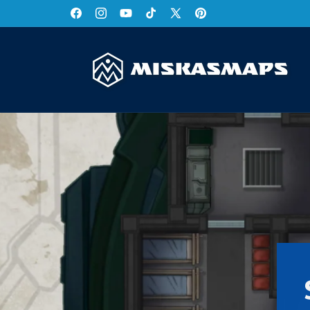
Skip to
Facebook
Instagram
YouTube
TikTok
X
Pinterest
content
(Twitter)