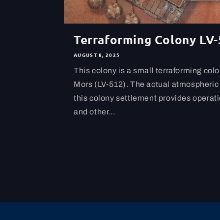
Terraforming Colony LV
AUGUST 8, 2025
This colony is a small terraforming col
Mors (LV-512). The actual atmospheric 
this colony settlement provides operatio
and other...