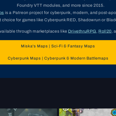
Foundry VTT modules, and more since 2015.
ps
is a Patreon project for cyberpunk, modern, and post-ap
t choice for games like Cyberpunk RED, Shadowrun or Blad
available through marketplaces like
DrivethruRPG
,
Roll20
, 
Miska's Maps | Sci-Fi & Fantasy Maps
Cyberpunk Maps | Cyberpunk & Modern Battlemaps