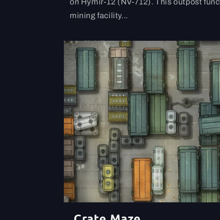
on Hymir-12 (NV-712). This outpost func
mining facility...
Crate Maze