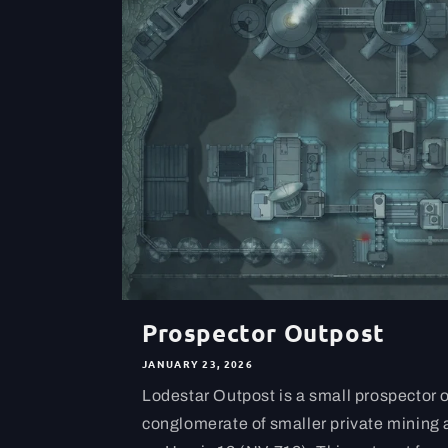
Prospector Outpost
JANUARY 23, 2026
Lodestar Outpost is a small prospector 
conglomerate of smaller private mining