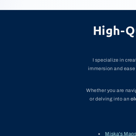
High-Q
I specialize in cre
immersion and ease o
Whether you are navig
or delving into an
ol
Miska's Map