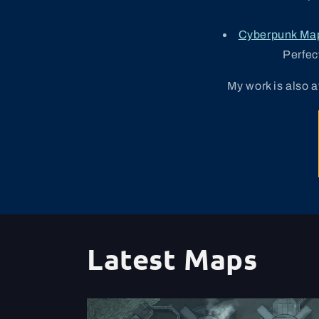
Cyberpunk Ma
Perfec
My work is also 
Latest Maps